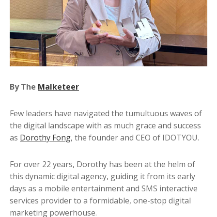
Contact
By The
Malketeer
Few leaders have navigated the tumultuous waves of
the digital landscape with as much grace and success
as
Dorothy Fong
, the founder and CEO of IDOTYOU.
For over 22 years, Dorothy has been at the helm of
this dynamic digital agency, guiding it from its early
days as a mobile entertainment and SMS interactive
services provider to a formidable, one-stop digital
marketing powerhouse.