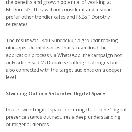
the benefits and growth potential of working at
McDonald’s, they will not consider it and instead
prefer other trendier cafes and F&Bs,” Dorothy
reiterates.
The result was “Kau Sundaeku,” a groundbreaking
nine-episode mini-series that streamlined the
application process via WhatsApp, the campaign not
only addressed McDonald’s staffing challenges but
also connected with the target audience on a deeper
level.
Standing Out in a Saturated Digital Space
In a crowded digital space, ensuring that clients’ digital
presence stands out requires a deep understanding
of target audiences.