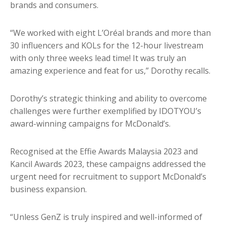
brands and consumers.
“We worked with eight L’Oréal brands and more than
30 influencers and KOLs for the 12-hour livestream
with only three weeks lead time! It was truly an
amazing experience and feat for us,” Dorothy recalls.
Dorothy’s strategic thinking and ability to overcome
challenges were further exemplified by IDOTYOU’s
award-winning campaigns for McDonald’s.
Recognised at the Effie Awards Malaysia 2023 and
Kancil Awards 2023, these campaigns addressed the
urgent need for recruitment to support McDonald’s
business expansion.
“Unless GenZ is truly inspired and well-informed of