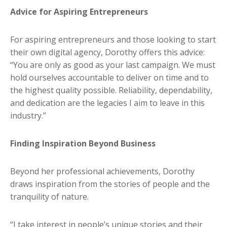
Advice for Aspiring Entrepreneurs
For aspiring entrepreneurs and those looking to start
their own digital agency, Dorothy offers this advice:
“You are only as good as your last campaign. We must
hold ourselves accountable to deliver on time and to
the highest quality possible. Reliability, dependability,
and dedication are the legacies I aim to leave in this
industry.”
Finding Inspiration Beyond Business
Beyond her professional achievements, Dorothy
draws inspiration from the stories of people and the
tranquility of nature.
“I take interest in people’s unique stories and their