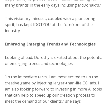
many brands in the early days including McDonald’s.”
This visionary mindset, coupled with a pioneering
spirit, has kept IDOTYOU at the forefront of the
industry.
Embracing Emerging Trends and Technologies
Looking ahead, Dorothy is excited about the potential
of emerging trends and technologies.
“In the immediate term, I am most excited to up the
creative game by injecting larger-than-life CGI ads. I
am also looking forward to investing in more AI tools
that can help to speed up our creation process to
meet the demand of our clients,” she says.