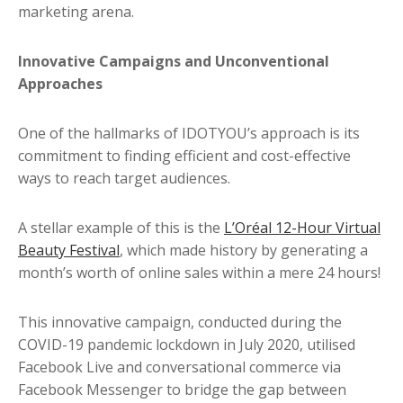
marketing arena.
Innovative Campaigns and Unconventional
Approaches
One of the hallmarks of IDOTYOU’s approach is its
commitment to finding efficient and cost-effective
ways to reach target audiences.
A stellar example of this is the
L’Oréal 12-Hour Virtual
Beauty Festival
, which made history by generating a
month’s worth of online sales within a mere 24 hours!
This innovative campaign, conducted during the
COVID-19 pandemic lockdown in July 2020, utilised
Facebook Live and conversational commerce via
Facebook Messenger to bridge the gap between