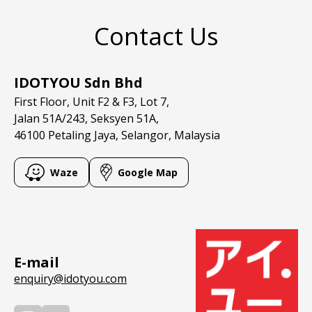
Contact Us
IDOTYOU Sdn Bhd
First Floor, Unit F2 & F3, Lot 7,
Jalan 51A/243, Seksyen 51A,
46100 Petaling Jaya, Selangor, Malaysia
Waze
Google Map
E-mail
enquiry@idotyou.com