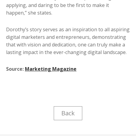
applying, and daring to be the first to make it
happen,” she states.
Dorothy’s story serves as an inspiration to all aspiring
digital marketers and entrepreneurs, demonstrating
that with vision and dedication, one can truly make a
lasting impact in the ever-changing digital landscape.
Source:
Marketing Magazine
Back