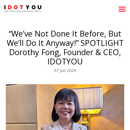
About
“We’ve Not Done It Before, But
Showreels
We’ll Do It Anyway!” SPOTLIGHT
What We Do
Dorothy Fong, Founder & CEO,
IDOTYOU
News
07 Jun 2024
Clientele
Team
Career
Recognitions