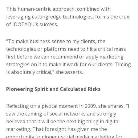
This human-centric approach, combined with
leveraging cutting-edge technologies, forms the crux
of IDOTYOU’s success.
“To make business sense to my clients, the
technologies or platforms need to hit a critical mass
first before we can recommend or apply marketing
strategies on it to make it work for our clients. Timing
is absolutely critical,” she asserts.
Pioneering Spirit and Calculated Risks
Reflecting on a pivotal moment in 2009, she shares, “I
saw the coming of social networks and strongly
believed that it will be the next big thing in digital
marketing. That foresight has given me the
opportunity to pioneer social media marketing for