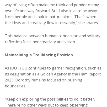
way of living often make me think and ponder on my
own life and way forward. But I also love to be away
from people and soak in nature alone. That’s when
the ideas and creativity flow incessantly,” she shares.
This balance between human connection and solitary
reflection fuels her creativity and vision.
Maintaining a Trailblazing Position
As IDOTYOU continues to garner recognition, such as
its designation as a Golden Agency in the Ham Report
2023, Dorothy remains focused on pushing
boundaries.
“Keep on exploring the possibilities to do it better.
There’re no other ways but to keep observing,