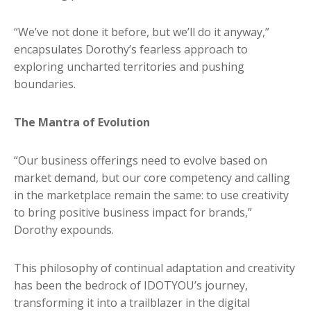
“We’ve not done it before, but we’ll do it anyway,”
encapsulates Dorothy’s fearless approach to
exploring uncharted territories and pushing
boundaries.
The Mantra of Evolution
“Our business offerings need to evolve based on
market demand, but our core competency and calling
in the marketplace remain the same: to use creativity
to bring positive business impact for brands,”
Dorothy expounds.
This philosophy of continual adaptation and creativity
has been the bedrock of IDOTYOU’s journey,
transforming it into a trailblazer in the digital