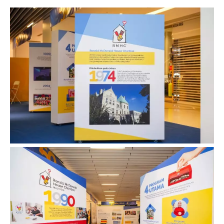
Contact