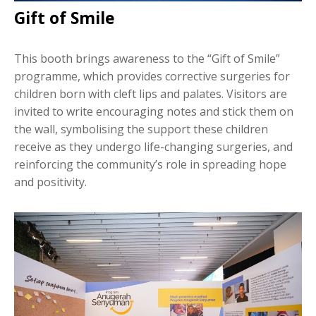
Gift of Smile
This booth brings awareness to the “Gift of Smile”
programme, which provides corrective surgeries for
children born with cleft lips and palates. Visitors are
invited to write encouraging notes and stick them on
the wall, symbolising the support these children
receive as they undergo life-changing surgeries, and
reinforcing the community’s role in spreading hope
and positivity.