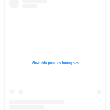
View this post on Instagram