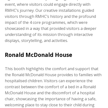
event, where visitors could engage directly with
RMHC’s journey. Our creative installations guided
visitors through RMHC’s history and the profound
impact of the 4 core programmes, which were
showcased in a way that provided visitors a deeper
understanding of its mission through interactive
displays, storytelling, and activities.
Ronald McDonald House
This booth highlights the comfort and support that
the Ronald McDonald House provides to families with
hospitalised children. Visitors can experience the
contrast between the comfort of a bed in a Ronald
McDonald House and the discomfort of a hospital
chair, showcasing the importance of having a safe,
welcoming place to stay close to their child during