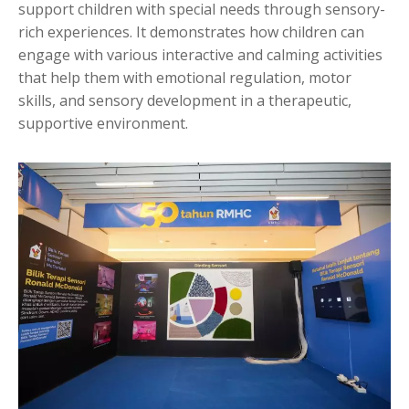
support children with special needs through sensory-
rich experiences. It demonstrates how children can
engage with various interactive and calming activities
that help them with emotional regulation, motor
skills, and sensory development in a therapeutic,
supportive environment.