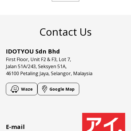
Contact Us
IDOTYOU Sdn Bhd
First Floor, Unit F2 & F3, Lot 7,
Jalan 51A/243, Seksyen 51A,
46100 Petaling Jaya, Selangor, Malaysia
Waze
Google Map
E-mail