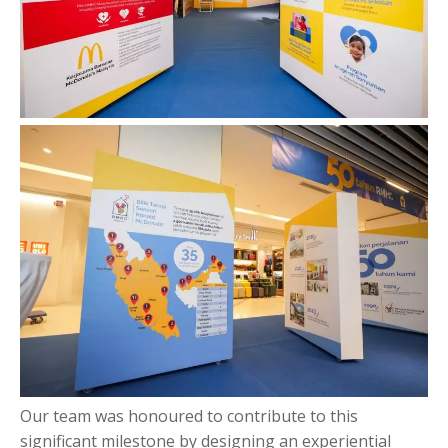
Our team was honoured to contribute to this
significant milestone by designing an experiential