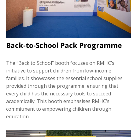
Back-to-School Pack Programme
The “Back to School” booth focuses on RMHC’s
initiative to support children from low-income
families. It showcases the essential school supplies
provided through the programme, ensuring that
every child has the necessary tools to succeed
academically. This booth emphasises RMHC’s
commitment to empowering children through
education.