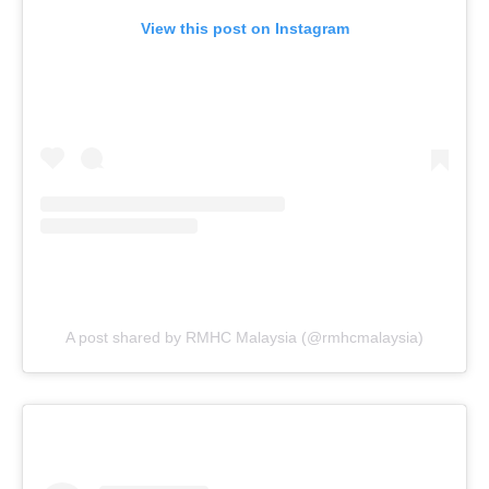
View this post on Instagram
A post shared by RMHC Malaysia (@rmhcmalaysia)