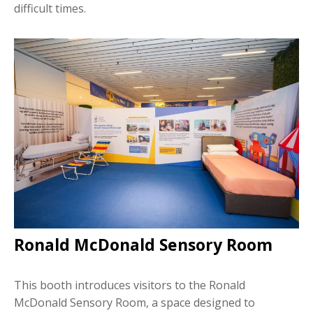
difficult times.
Ronald McDonald Sensory Room
This booth introduces visitors to the Ronald
McDonald Sensory Room, a space designed to