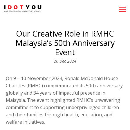
About
Our Creative Role in RMHC
Showreels
Malaysia’s 50th Anniversary
What We Do
Event
26 Dec 2024
News
Clientele
On 9 – 10 November 2024, Ronald McDonald House
Charities (RMHC) commemorated its 50th anniversary
Team
globally and 34 years of impactful presence in
Malaysia. The event highlighted RMHC’s unwavering
Career
commitment to supporting underprivileged children
and their families through health, education, and
Recognitions
welfare initiatives.