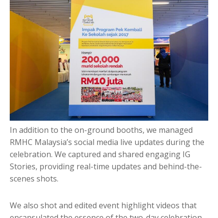
In addition to the on-ground booths, we managed
RMHC Malaysia’s social media live updates during the
celebration. We captured and shared engaging IG
Stories, providing real-time updates and behind-the-
scenes shots.
We also shot and edited event highlight videos that
encapsulated the essence of the two-day celebration,