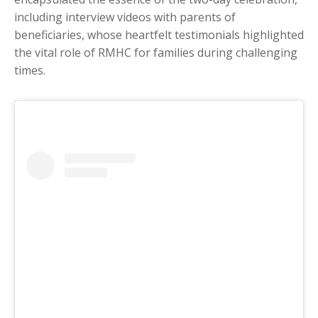
including interview videos with parents of
beneficiaries, whose heartfelt testimonials highlighted
the vital role of RMHC for families during challenging
times.