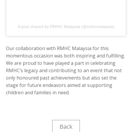
A post shared by RMHC Malaysia (@rmhcmalaysia)
Our collaboration with RMHC Malaysia for this
momentous occasion was both inspiring and fulfilling.
We are proud to have played a part in celebrating
RMHC’s legacy and contributing to an event that not
only honoured past achievements but also set the
stage for future endeavors aimed at supporting
children and families in need.
Back