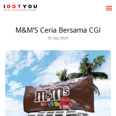
About
M&M’S Ceria Bersama CGI
Showreels
05 Sep 2024
What We Do
News
Clientele
Team
Career
Recognitions