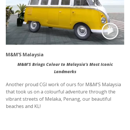
Contact
M&M’S Malaysia
M&M’S Brings Colour to Malaysia’s Most Iconic
Landmarks
Another proud CGI work of ours for M&M’S Malaysia
that took us on a colourful adventure through the
vibrant streets of Melaka, Penang, our beautiful
beaches and KL!