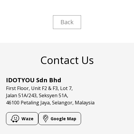
Back
Contact Us
IDOTYOU Sdn Bhd
First Floor, Unit F2 & F3, Lot 7,
Jalan 51A/243, Seksyen 51A,
46100 Petaling Jaya, Selangor, Malaysia
Waze
Google Map