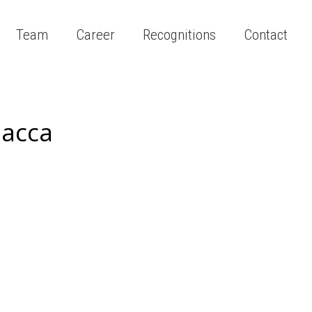
Team
Career
Recognitions
Contact
lacca