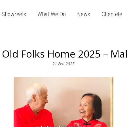
Showreels
What We Do
News
Clientele
Old Folks Home 2025 – Ma
21 Feb 2025