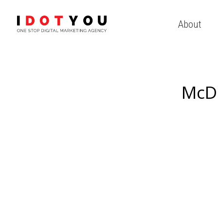
About
McD 