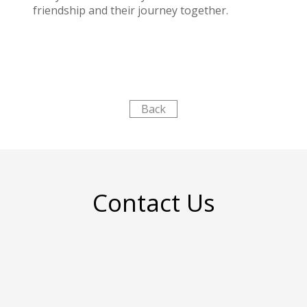
friendship and their journey together.
Back
Contact Us