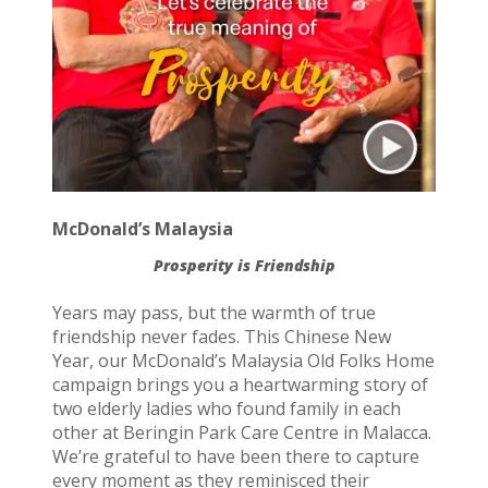
McDonald’s Malaysia
Prosperity is Friendship
Years may pass, but the warmth of true
friendship never fades. This Chinese New
Year, our McDonald’s Malaysia Old Folks Home
campaign brings you a heartwarming story of
two elderly ladies who found family in each
other at Beringin Park Care Centre in Malacca.
We’re grateful to have been there to capture
every moment as they reminisced their