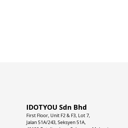
IDOTYOU Sdn Bhd
First Floor, Unit F2 & F3, Lot 7,
Jalan 51A/243, Seksyen 51A,