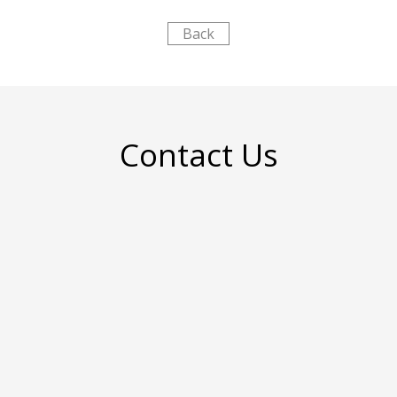
Back
Contact Us