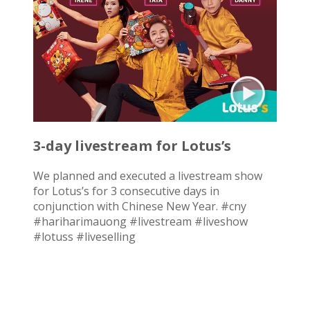
3-day livestream for Lotus’s
We planned and executed a livestream show
for Lotus’s for 3 consecutive days in
conjunction with Chinese New Year. #cny
#hariharimauong #livestream #liveshow
#lotuss #liveselling