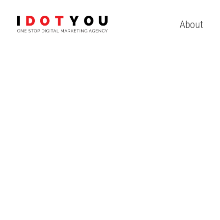
About