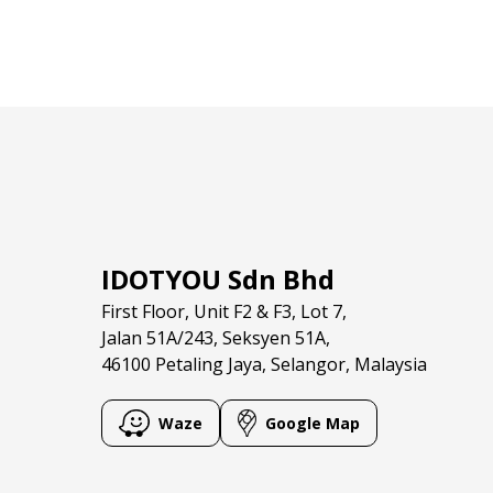
IDOTYOU Sdn Bhd
First Floor, Unit F2 & F3, Lot 7,
Jalan 51A/243, Seksyen 51A,
46100 Petaling Jaya, Selangor, Malaysia
Waze
Google Map