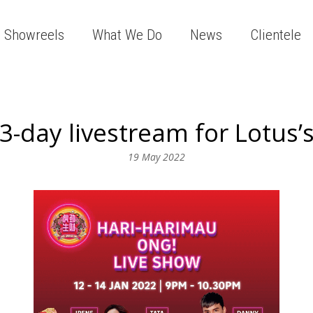
Showreels
What We Do
News
Clientele
3-day livestream for Lotus’
19 May 2022