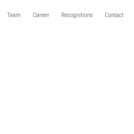
Team
Career
Recognitions
Contact
s