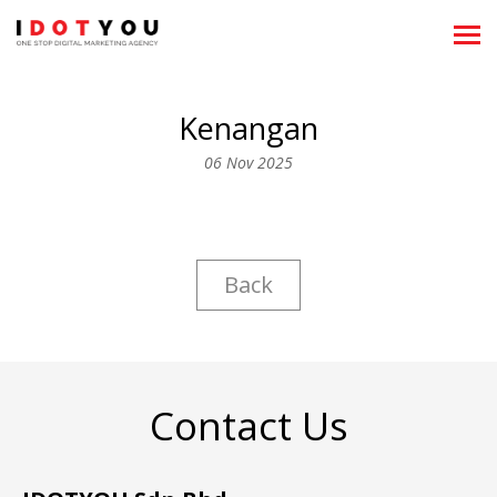
About
Kenangan
Showreels
06 Nov 2025
What We Do
News
Back
Clientele
Team
Career
Contact Us
Recognitions