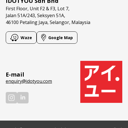
IDOTYOU Sdn Bhd
Contact
First Floor, Unit F2 & F3, Lot 7,
Jalan 51A/243, Seksyen 51A,
46100 Petaling Jaya, Selangor, Malaysia
Waze
Google Map
E-mail
enquiry@idotyou.com